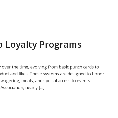
o Loyalty Programs
 over the time, evolving from basic punch cards to
onduct and likes. These systems are designed to honor
e wagering, meals, and special access to events.
Association, nearly […]