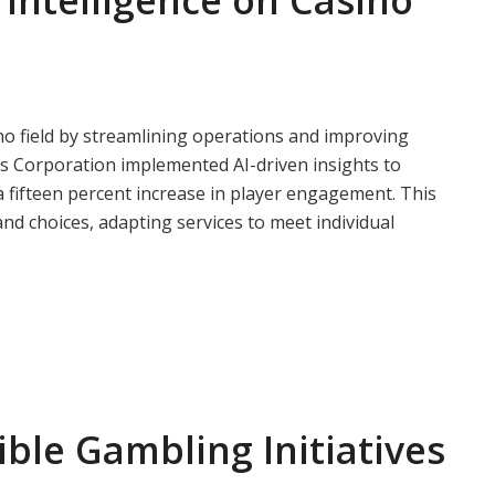
l Intelligence on Casino
asino field by streamlining operations and improving
ds Corporation implemented AI-driven insights to
 fifteen percent increase in player engagement. This
nd choices, adapting services to meet individual
ble Gambling Initiatives