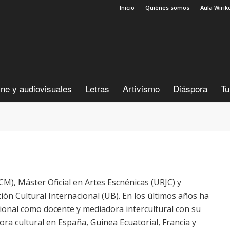
Inicio
Quiénes somos
Aula Wirik
ine y audiovisuales
Letras
Artivismo
Diáspora
Tu
UCM), Máster Oficial en Artes Escnénicas (URJC) y
ón Cultural Internacional (UB). En los últimos años ha
ional como docente y mediadora intercultural con su
a cultural en España, Guinea Ecuatorial, Francia y