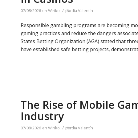
/
07/08/2026
en
Wiriko
por
Nadia Valentín
Responsible gambling programs are becoming more 
gaming practices and reduce the dangers associate
States Betting Organization (AGA) stated that thr
have established safe betting projects, demonstrati
The Rise of Mobile Gam
Industry
/
07/08/2026
en
Wiriko
por
Nadia Valentín