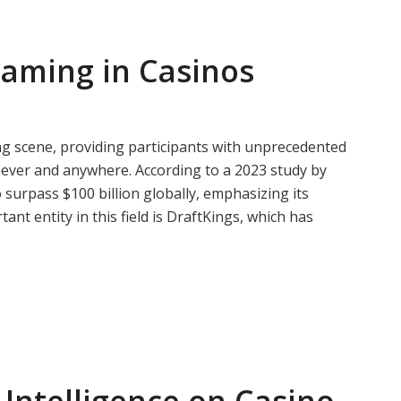
Gaming in Casinos
g scene, providing participants with unprecedented
never and anywhere. According to a 2023 study by
surpass $100 billion globally, emphasizing its
nt entity in this field is DraftKings, which has