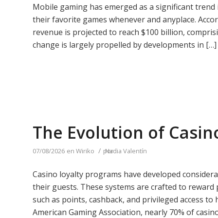
Mobile gaming has emerged as a significant trend in
their favorite games whenever and anyplace. Acco
revenue is projected to reach $100 billion, compris
change is largely propelled by developments in […]
The Evolution of Casin
/
07/08/2026
en
Wiriko
por
Nadia Valentín
Casino loyalty programs have developed considerab
their guests. These systems are crafted to reward p
such as points, cashback, and privileged access to
American Gaming Association, nearly 70% of casino