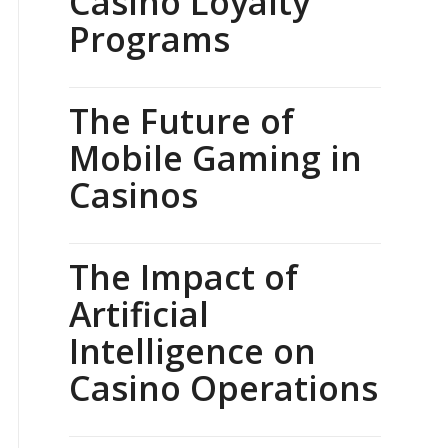
Casino Loyalty
Programs
The Future of
Mobile Gaming in
Casinos
The Impact of
Artificial
Intelligence on
Casino Operations