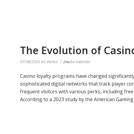
The Evolution of Casin
/
07/08/2026
en
Wiriko
por
Nadia Valentín
Casino loyalty programs have changed significantly
sophisticated digital networks that track player c
frequent visitors with various perks, including fre
According to a 2023 study by the American Gaming 