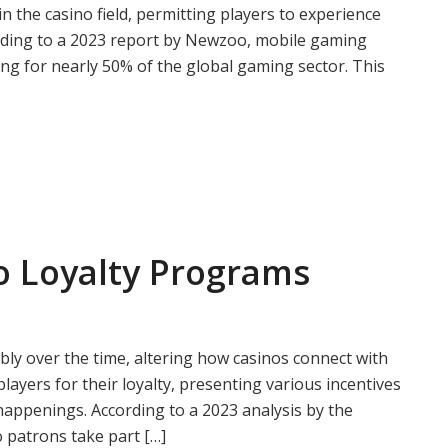
 the casino field, permitting players to experience
rding to a 2023 report by Newzoo, mobile gaming
ing for nearly 50% of the global gaming sector. This
o Loyalty Programs
ly over the time, altering how casinos connect with
layers for their loyalty, presenting various incentives
 happenings. According to a 2023 analysis by the
 patrons take part […]