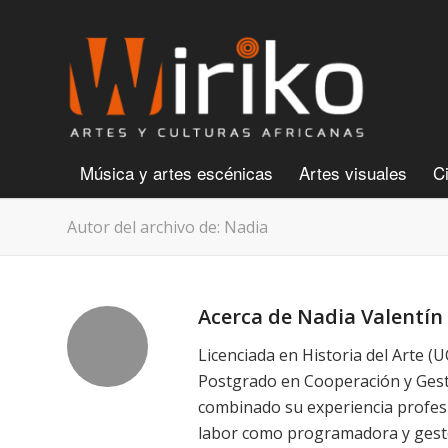
Música y artes escénicas
Artes visuales
C
Autor del archivo de: Nadia
Acerca de
Nadia Valentín
Licenciada en Historia del Arte (
Postgrado en Cooperación y Gesti
combinado su experiencia profes
labor como programadora y gestor