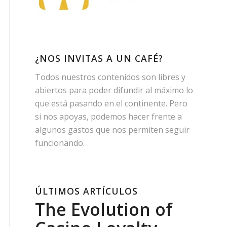
¿NOS INVITAS A UN CAFÉ?
Todos nuestros contenidos son libres y
abiertos para poder difundir al máximo lo
que está pasando en el continente. Pero
si nos apoyas, podemos hacer frente a
algunos gastos que nos permiten seguir
funcionando.
ÚLTIMOS ARTÍCULOS
The Evolution of