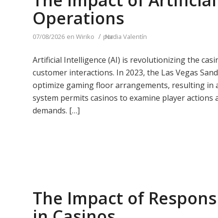
The Impact of Artificia
Operations
/
07/08/2026
en
Wiriko
por
Nadia Valentín
Artificial Intelligence (AI) is revolutionizing the c
customer interactions. In 2023, the Las Vegas San
optimize gaming floor arrangements, resulting in a
system permits casinos to examine player actions a
demands. […]
The Impact of Responsi
in Casinos