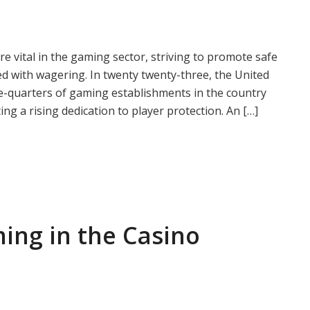
vital in the gaming sector, striving to promote safe
d with wagering. In twenty twenty-three, the United
ee-quarters of gaming establishments in the country
ng a rising dedication to player protection. An […]
ing in the Casino