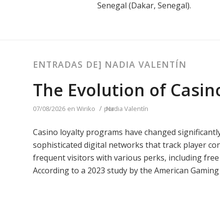
Senegal (Dakar, Senegal).
ENTRADAS DE] NADIA VALENTÍN
The Evolution of Casin
/
07/08/2026
en
Wiriko
por
Nadia Valentín
Casino loyalty programs have changed significantly
sophisticated digital networks that track player c
frequent visitors with various perks, including fre
According to a 2023 study by the American Gaming 