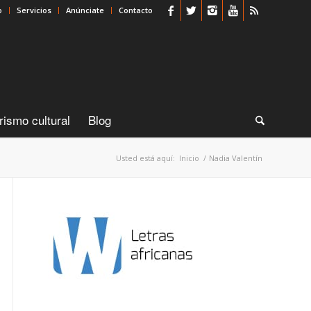
o
Servicios
Anúnciate
Contacto
rismo cultural
Blog
Usted está aquí:
Inicio
/
Nadia Valentín