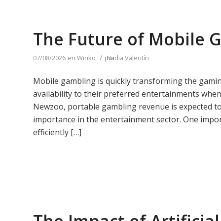
The Future of Mobile 
/
07/08/2026
en
Wiriko
por
Nadia Valentín
Mobile gambling is quickly transforming the gamin
availability to their preferred entertainments whe
Newzoo, portable gambling revenue is expected to 
importance in the entertainment sector. One importa
efficiently […]