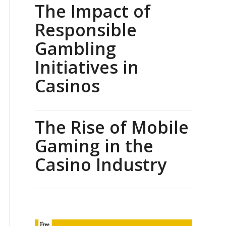
The Impact of
Responsible
Gambling
Initiatives in
Casinos
The Rise of Mobile
Gaming in the
Casino Industry