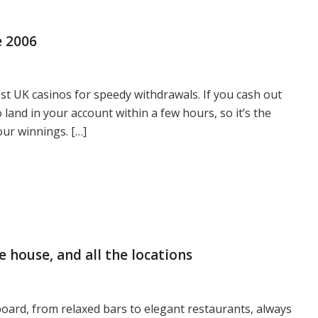
e 2006
best UK casinos for speedy withdrawals. If you cash out
o land in your account within a few hours, so it’s the
our winnings. […]
e house, and all the locations
oard, from relaxed bars to elegant restaurants, always