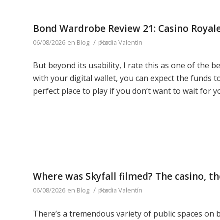
Bond Wardrobe Review 21: Casino Royal
/
06/08/2026
en
Blog
por
Nadia Valentín
But beyond its usability, I rate this as one of the 
with your digital wallet, you can expect the funds t
perfect place to play if you don’t want to wait for y
Where was Skyfall filmed? The casino, th
/
06/08/2026
en
Blog
por
Nadia Valentín
There’s a tremendous variety of public spaces on b