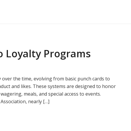
o Loyalty Programs
 over the time, evolving from basic punch cards to
onduct and likes. These systems are designed to honor
e wagering, meals, and special access to events.
Association, nearly […]